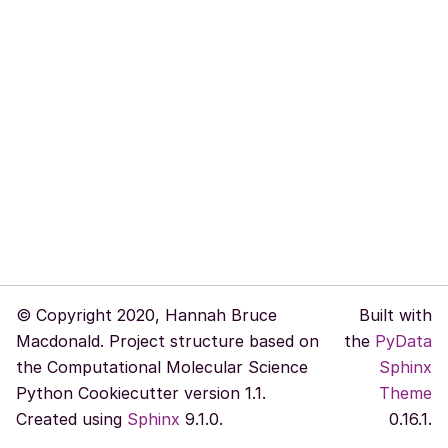
© Copyright 2020, Hannah Bruce
Built with
Macdonald. Project structure based on
the
PyData
the Computational Molecular Science
Sphinx
Python Cookiecutter version 1.1.
Theme
Created using
Sphinx
9.1.0.
0.16.1.