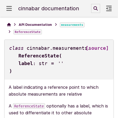
cinnabar documentation
API Documentation
measurements
ReferenceState
class
cinnabar.measurements.
[source]
ReferenceState
(
label
:
str
=
''
)
A label indicating a reference point to which
absolute measurements are relative
A
optionally has a label, which is
ReferenceState
used to differentiate it to other absolute