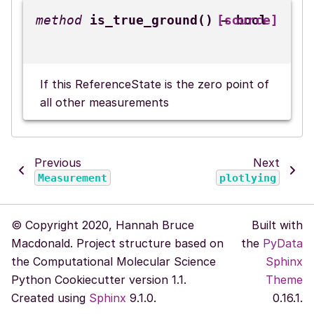
is_true_ground
(
)
[source]
→
bool
If this ReferenceState is the zero point of
all other measurements
Previous
Next
Measurement
plotlying
© Copyright 2020, Hannah Bruce
Built with
Macdonald. Project structure based on
the
PyData
the Computational Molecular Science
Sphinx
Python Cookiecutter version 1.1.
Theme
Created using
Sphinx
9.1.0.
0.16.1.