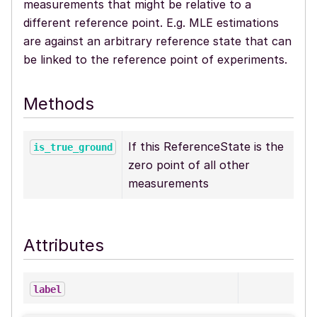
measurements that might be relative to a
different reference point. E.g. MLE estimations
are against an arbitrary reference state that can
be linked to the reference point of experiments.
Methods
If this ReferenceState is the
is_true_ground
zero point of all other
measurements
Attributes
label