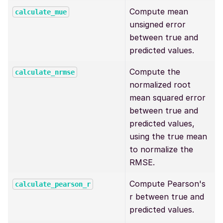
Compute mean
calculate_mue
unsigned error
between true and
predicted values.
Compute the
calculate_nrmse
normalized root
mean squared error
between true and
predicted values,
using the true mean
to normalize the
RMSE.
Compute Pearson's
calculate_pearson_r
r between true and
predicted values.