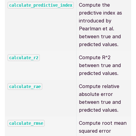
Compute the
calculate_predictive_index
predictive index as
introduced by
Pearlman et al.
between true and
predicted values.
Compute R^2
calculate_r2
between true and
predicted values.
Compute relative
calculate_rae
absolute error
between true and
predicted values.
Compute root mean
calculate_rmse
squared error