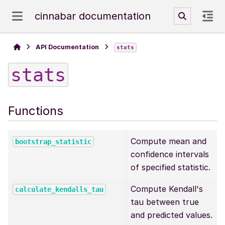
cinnabar documentation
API Documentation
stats
stats
Functions
Compute mean and
bootstrap_statistic
confidence intervals
of specified statistic.
Compute Kendall's
calculate_kendalls_tau
tau between true
and predicted values.