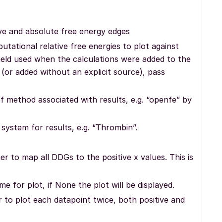
ive and absolute free energy edges
utational relative free energies to plot against
ield used when the calculations were added to the
(or added without an explicit source), pass
f method associated with results, e.g. “openfe” by
system for results, e.g. “Thrombin”.
er to map all DDGs to the positive x values. This is
ame for plot, if None the plot will be displayed.
 to plot each datapoint twice, both positive and