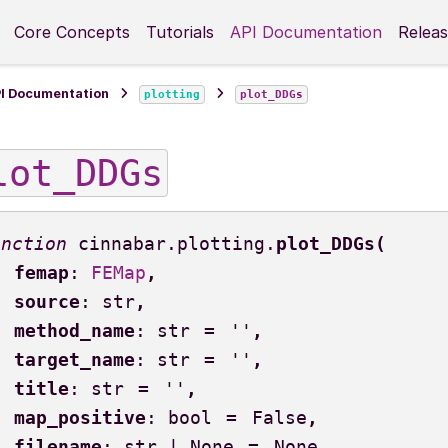
Core Concepts
Tutorials
API Documentation
Releas
I Documentation
plotting
plot_DDGs
lot_DDGs
cinnabar.plotting.
plot_DDGs
(
femap
:
FEMap
,
source
:
str
,
method_name
:
str
=
''
,
target_name
:
str
=
''
,
title
:
str
=
''
,
map_positive
:
bool
=
False
,
filename
:
str
|
None
=
None
,