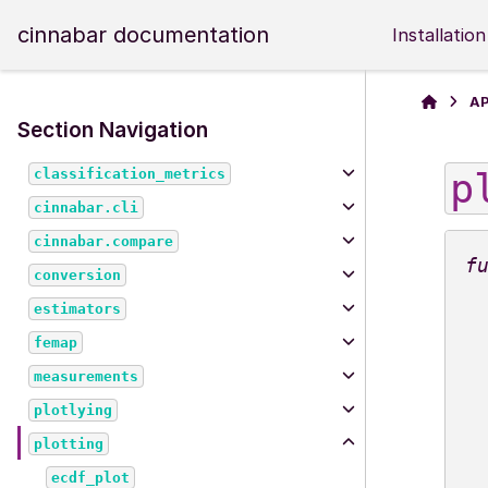
cinnabar documentation
Installation
AP
Section Navigation
p
classification_metrics
cinnabar.cli
cinnabar.compare
conversion
estimators
femap
measurements
plotlying
plotting
ecdf_plot