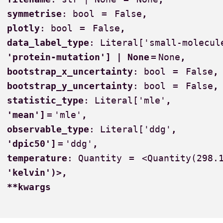
symmetrise
:
bool
=
False
,
plotly
:
bool
=
False
,
data_label_type
:
Literal['small-molecul
'protein-mutation']
|
None
=
None
,
bootstrap_x_uncertainty
:
bool
=
False
,
bootstrap_y_uncertainty
:
bool
=
False
,
statistic_type
:
Literal['mle'
,
'mean']
=
'mle'
,
observable_type
:
Literal['ddg'
,
'dpic50']
=
'ddg'
,
temperature
:
Quantity
=
<Quantity(298.
'kelvin')>
,
**kwargs