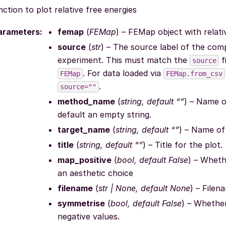
ction to plot relative free energies
arameters
:
femap
(
FEMap
) – FEMap object with relat
source
(
str
) – The source label of the comp
experiment. This must match the
f
source
. For data loaded via
FEMap
FEMap.from_csv
.
source=""
method_name
(
string, default “”
) – Name o
default an empty string.
target_name
(
string, default “”
) – Name of 
title
(
string, default “”
) – Title for the plot.
map_positive
(
bool, default False
) – Wheth
an aesthetic choice
filename
(
str | None, default None
) – Filen
symmetrise
(
bool, default False
) – Whether
negative values.