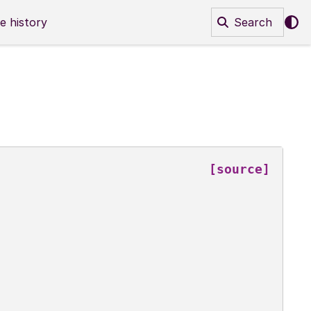
e history
Search
[source]