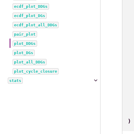
ecdf_plot_DDGs
ecdf_plot_DGs
ecdf_plot_all_DDGs
pair_plot
plot_DDGs
plot_DGs
plot_all_DDGs
plot_cycle_closure
stats
)