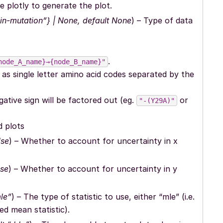
e plotly to generate the plot.
ein-mutation”} | None, default None
) – Type of data
.
node_A_name}→{node_B_name}"
n as single letter amino acid codes separated by the
gative sign will be factored out (eg.
or
"-(Y29A)"
d plots
lse
) – Whether to account for uncertainty in x
lse
) – Whether to account for uncertainty in y
le”
) – The type of statistic to use, either “mle” (i.e.
ed mean statistic).