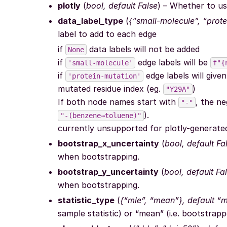
plotly
(
bool, default False
) – Whether to us
data_label_type
(
{“small-molecule”, “prot
label to add to each edge
if
data labels will not be added
None
if
edge labels will be
'small-molecule'
f"{
if
edge labels will give
'protein-mutation'
mutated residue index (eg.
)
"Y29A"
If both node names start with
, the ne
"-"
).
"-(benzene→toluene)"
currently unsupported for plotly-generate
bootstrap_x_uncertainty
(
bool, default Fa
when bootstrapping.
bootstrap_y_uncertainty
(
bool, default Fa
when bootstrapping.
statistic_type
(
{“mle”, “mean”}, default “m
sample statistic) or “mean” (i.e. bootstrapp