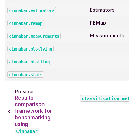
Estimators
cinnabar.estimators
FEMap
cinnabar.femap
Measurements
cinnabar.measurements
cinnabar.plotlying
cinnabar.plotting
cinnabar.stats
Previous
Results
classification_metr
comparison
framework for
benchmarking
using
Cinnabar