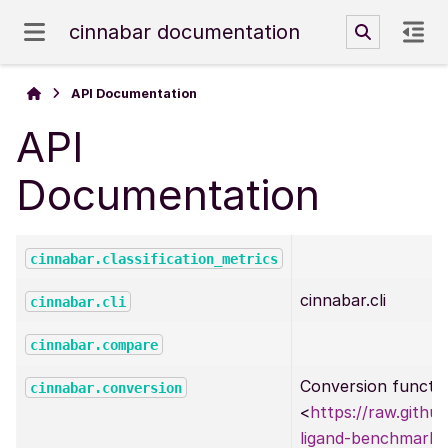
cinnabar documentation
API Documentation
API
Documentation
cinnabar.classification_metrics
cinnabar.cli
cinnabar.cli
cinnabar.compare
Conversion functi
cinnabar.conversion
<
https://raw.githu
ligand-benchmark/r