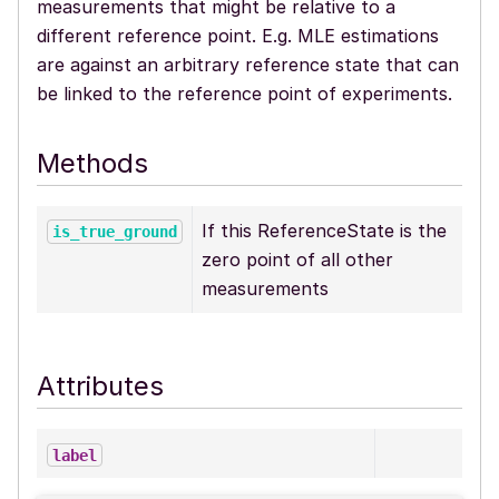
measurements that might be relative to a
different reference point. E.g. MLE estimations
are against an arbitrary reference state that can
be linked to the reference point of experiments.
Methods
If this ReferenceState is the
is_true_ground
zero point of all other
measurements
Attributes
label