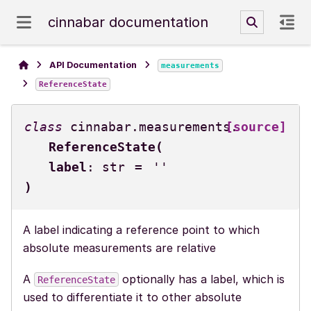
cinnabar documentation
API Documentation
measurements
ReferenceState
class
cinnabar.measurements.
[source]
ReferenceState
(
label
:
str
=
''
)
A label indicating a reference point to which
absolute measurements are relative
A
optionally has a label, which is
ReferenceState
used to differentiate it to other absolute