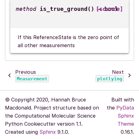
is_true_ground
(
)
[source]
→
bool
If this ReferenceState is the zero point of
all other measurements
Previous
Next
Measurement
plotlying
© Copyright 2020, Hannah Bruce
Built with
Macdonald. Project structure based on
the
PyData
the Computational Molecular Science
Sphinx
Python Cookiecutter version 1.1.
Theme
Created using
Sphinx
9.1.0.
0.16.1.