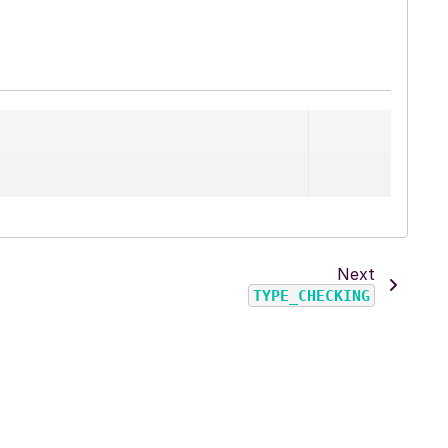
Next
TYPE_CHECKING