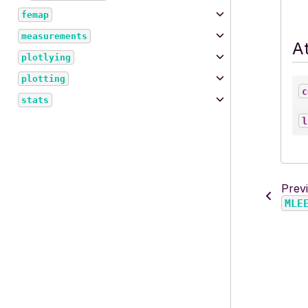
femap
measurements
At
plotlying
plotting
c
stats
l
Prev
MLE