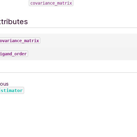
covariance_matrix
tributes
ovariance_matrix
igand_order
ious
Estimator