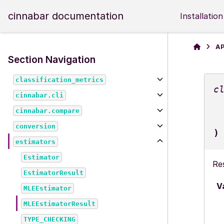
cinnabar documentation
Installation
AP
Section Navigation
classification_metrics
c
cinnabar.cli
cinnabar.compare
conversion
)
estimators
Estimator
Re
EstimatorResult
V
MLEEstimator
MLEEstimatorResult
TYPE_CHECKING