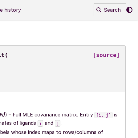
e history
Search
lt
(
[source]
N
)
) – Full MLE covariance matrix. Entry
is
[i,
j]
mates of ligands
and
.
i
j
d labels whose index maps to rows/columns of