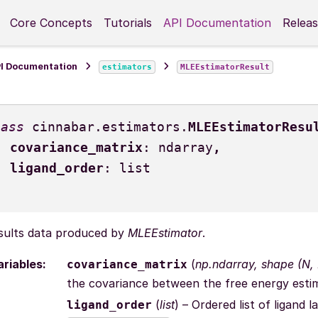
Core Concepts
Tutorials
API Documentation
Releas
I Documentation
estimators
MLEEstimatorResult
lass
cinnabar.estimators.
MLEEstimatorResu
covariance_matrix
:
ndarray
,
ligand_order
:
list
sults data produced by
MLEEstimator
.
ariables
:
(
np.ndarray
,
shape
(
N
,
covariance_matrix
the covariance between the free energy esti
(
list
) – Ordered list of ligan
ligand_order