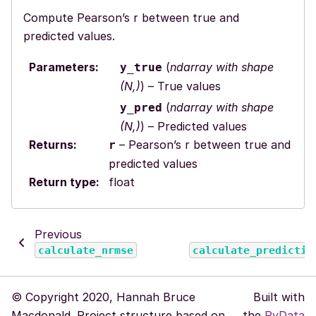
Compute Pearson’s r between true and
predicted values.
Parameters
:
(
ndarray with shape
y_true
(N,)
) – True values
(
ndarray with shape
y_pred
(N,)
) – Predicted values
Returns
:
– Pearson’s r between true and
r
predicted values
Return type
:
float
Previous
calculate_nrmse
calculate_predictiv
© Copyright 2020, Hannah Bruce
Built with
Macdonald. Project structure based on
the
PyData