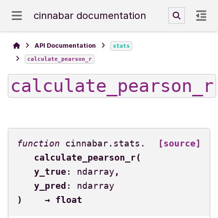
cinnabar documentation
API Documentation
stats
calculate_pearson_r
calculate_pearson_r
cinnabar.stats.
[source]
calculate_pearson_r
(
y_true
:
ndarray
,
y_pred
:
ndarray
)
→
float